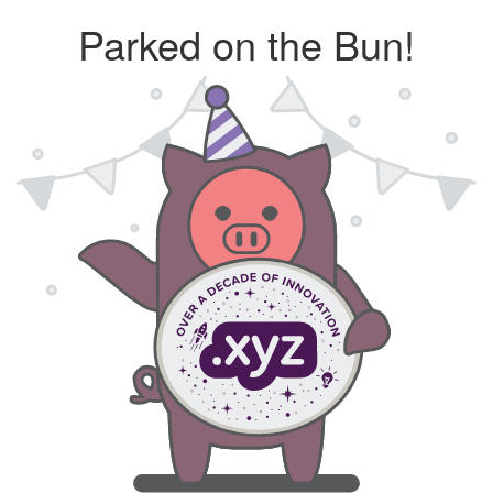
Parked on the Bun!