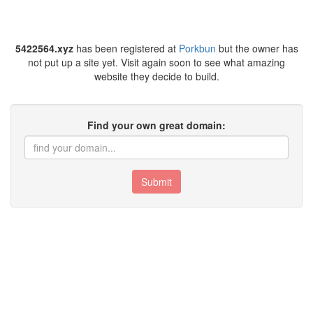
5422564.xyz
has been registered at
Porkbun
but the owner has
not put up a site yet. Visit again soon to see what amazing
website they decide to build.
Find your own great domain:
Submit